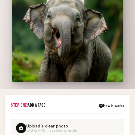
STEP ONE:
ADD A FACE
How it works
?
Upload a clear photo
JPG or PNG · face clearly visible