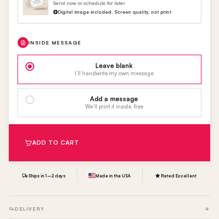
Send now or schedule for later
Digital image included. Screen quality, not print.
INSIDE MESSAGE
Leave blank
I’ll handwrite my own message
Add a message
We’ll print it inside, free
ADD TO CART
Ships in 1–2 days
Made in the USA
Rated Excellent
DELIVERY