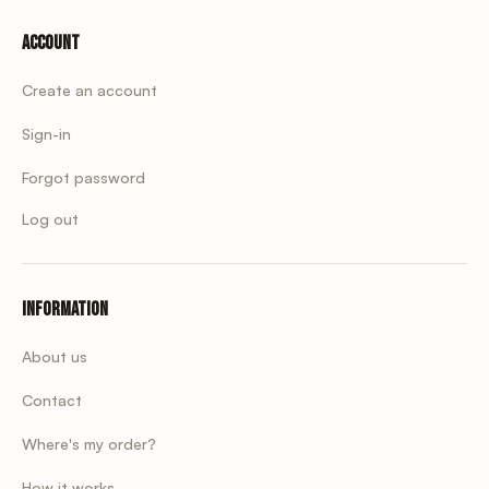
Account
Create an account
Sign-in
Forgot password
Log out
Information
About us
Contact
Where's my order?
How it works