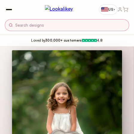
US
▾
Loved by
300,000+ customers
4.8
★
★
★
★
★