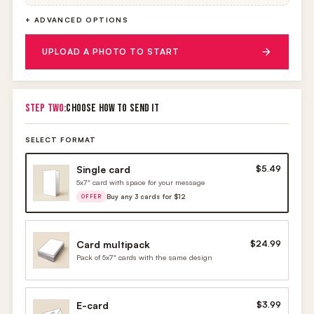
+ ADVANCED OPTIONS
UPLOAD A PHOTO TO START
STEP TWO:
CHOOSE HOW TO SEND IT
SELECT FORMAT
Single card
$5.49
5x7" card with space for your message
Buy any 3 cards for $12
OFFER
Card multipack
$24.99
Pack of 5x7" cards with the same design
E-card
$3.99