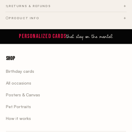
RETURNS & REFUNDS
PRODUCT INFO
that stay on the mantel.
PERSONALIZED CARDS
Shop
Birthday cards
All occasions
Posters & Canvas
Pet Portraits
How it works