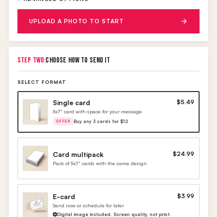
UPLOAD A PHOTO TO START
STEP TWO:
CHOOSE HOW TO SEND IT
SELECT FORMAT
Single card
$5.49
5x7" card with space for your message
Buy any 3 cards for $12
OFFER
Card multipack
$24.99
Pack of 5x7" cards with the same design
E-card
$3.99
Send now or schedule for later
Digital image included. Screen quality, not print.