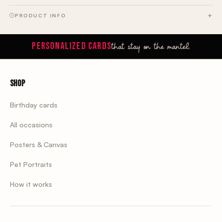
PRODUCT INFO
that stay on the mantel.
PERSONALIZED CARDS
Shop
Birthday cards
All occasions
Posters & Canvas
Pet Portraits
How it works