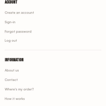
Account
Create an account
Sign-in
Forgot password
Log out
Information
About us
Contact
Where's my order?
How it works