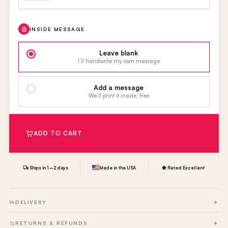
INSIDE MESSAGE
Leave blank
I’ll handwrite my own message
Add a message
We’ll print it inside, free
ADD TO CART
Ships in 1–2 days
Made in the USA
Rated Excellent
DELIVERY
RETURNS & REFUNDS