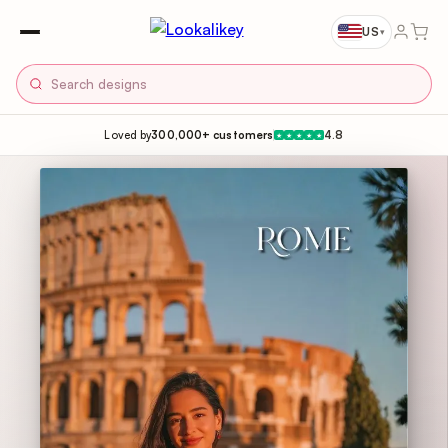
US
▾
Loved by
300,000+ customers
4.8
★
★
★
★
★