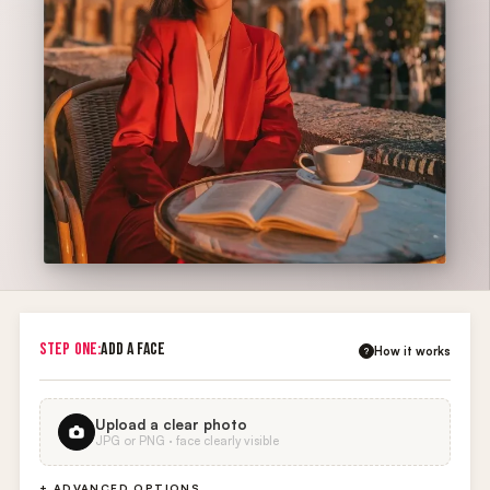
STEP ONE:
ADD A FACE
How it works
?
Upload a clear photo
JPG or PNG · face clearly visible
+ ADVANCED OPTIONS