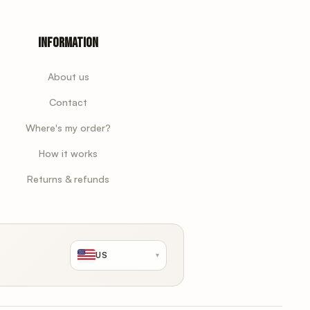
Information
About us
Contact
Where's my order?
How it works
Returns & refunds
US
▾