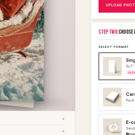
UPLOAD PHOT
STEP TWO:
CHOOSE 
SELECT FORMAT
Sin
5x7" 
OFF
Car
Pack 
E-c
Send 
Dig