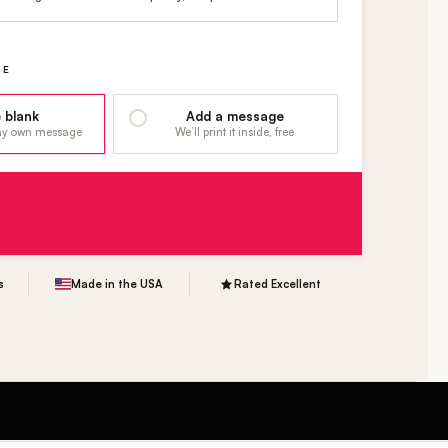
GE
 blank
Add a message
 my own message
We’ll print it inside, free
s
Made in the USA
Rated Excellent