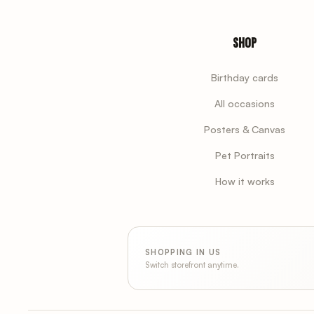
Shop
Birthday cards
All occasions
Posters & Canvas
Pet Portraits
How it works
SHOPPING IN US
Switch storefront anytime.