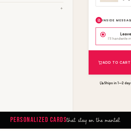
INSIDE MESSA
Leave
I’ll handwrite
ADD TO CART
Ships in 1–2 day
PERSONALIZED CARDS
that stay on the mantel.