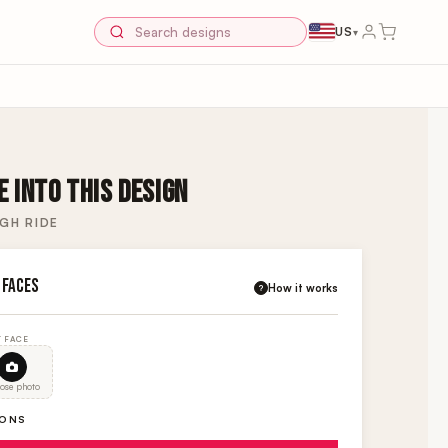
US
▾
 INTO THIS DESIGN
GH RIDE
 FACES
How it works
?
 FACE
ose photo
IONS