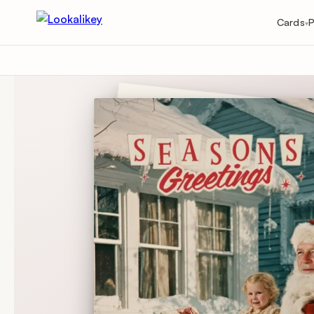
Cards
P
▾