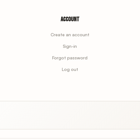
Account
Create an account
Sign-in
Forgot password
Log out