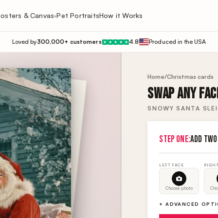
osters & Canvas
Pet Portraits
How it Works
▾
Loved by
300,000+ customers
4.8
Produced in the USA
★
★
★
★
★
Home
/
Christmas cards
SWAP ANY FACE
SNOWY SANTA SLEI
STEP ONE:
ADD TWO
LEFT FACE
RIGHT
Choose photo
Cho
+ ADVANCED OPT