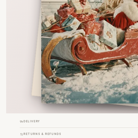
DELIVERY
RETURNS & REFUNDS