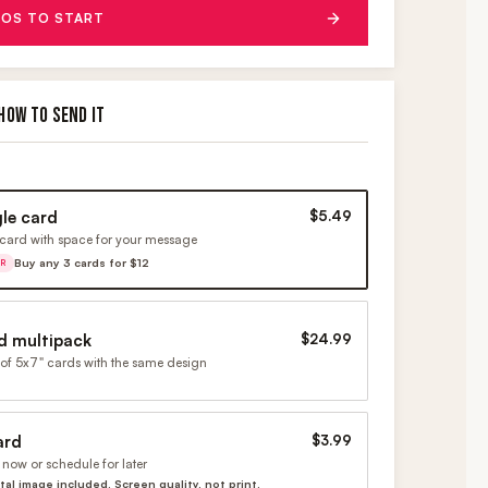
OS TO START
HOW TO SEND IT
gle card
$5.49
card with space for your message
Buy any 3 cards for $12
ER
d multipack
$24.99
of 5x7" cards with the same design
ard
$3.99
now or schedule for later
ital image included. Screen quality, not print.