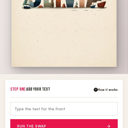
STEP ONE:
ADD YOUR TEXT
How it works
?
RUN THE SWAP