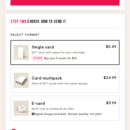
STEP TWO:
CHOOSE HOW TO SEND IT
SELECT FORMAT
Single card
$5.49
5x7" card with space for your message
Buy any 3 cards for $12
OFFER
Card multipack
$24.99
Pack of 5x7" cards with the same design
E-card
$3.99
Send now or schedule for later
Digital image included. Screen quality, not print.