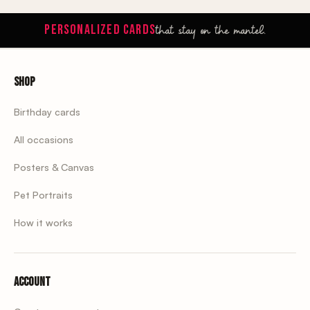
that stay on the mantel.
PERSONALIZED CARDS
Shop
Birthday cards
All occasions
Posters & Canvas
Pet Portraits
How it works
Account