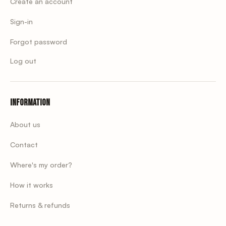
Create an account
Sign-in
Forgot password
Log out
Information
About us
Contact
Where's my order?
How it works
Returns & refunds