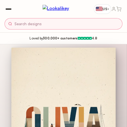
US
▾
Loved by
300,000+ customers
4.8
★
★
★
★
★