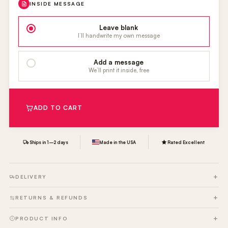
INSIDE MESSAGE
Leave blank
I’ll handwrite my own message
Add a message
We’ll print it inside, free
ADD TO CART
Ships in 1–2 days
Made in the USA
Rated Excellent
DELIVERY
RETURNS & REFUNDS
PRODUCT INFO