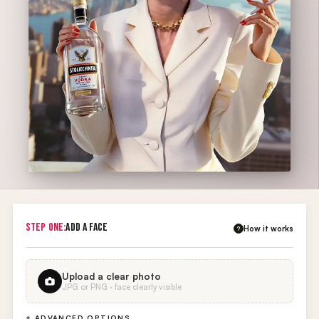
STEP ONE:
ADD A FACE
How it works
?
Upload a clear photo
JPG or PNG · face clearly visible
+ ADVANCED OPTIONS