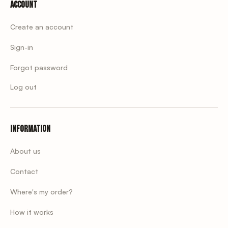
Account
Create an account
Sign-in
Forgot password
Log out
Information
About us
Contact
Where's my order?
How it works