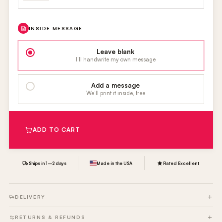
INSIDE MESSAGE
Leave blank
I’ll handwrite my own message
Add a message
We’ll print it inside, free
ADD TO CART
Ships in 1–2 days
Made in the USA
Rated Excellent
DELIVERY
RETURNS & REFUNDS