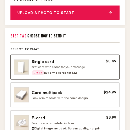
UPLOAD A PHOTO TO START
STEP TWO:
CHOOSE HOW TO SEND IT
SELECT FORMAT
Single card
$5.49
5x7" card with space for your message
Buy any 3 cards for $12
OFFER
Card multipack
$24.99
Pack of 5x7" cards with the same design
E-card
$3.99
Send now or schedule for later
Digital image included. Screen quality, not print.