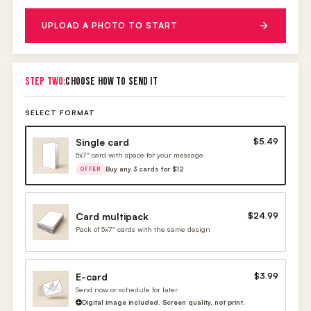
UPLOAD A PHOTO TO START
STEP TWO:
CHOOSE HOW TO SEND IT
SELECT FORMAT
Single card
$5.49
5x7" card with space for your message
Buy any 3 cards for $12
OFFER
Card multipack
$24.99
Pack of 5x7" cards with the same design
E-card
$3.99
Send now or schedule for later
Digital image included. Screen quality, not print.