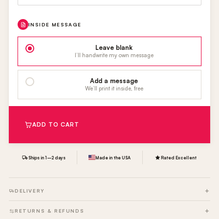
INSIDE MESSAGE
Leave blank
I’ll handwrite my own message
Add a message
We’ll print it inside, free
ADD TO CART
Ships in 1–2 days
Made in the USA
Rated Excellent
DELIVERY
RETURNS & REFUNDS