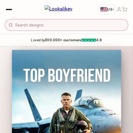
US
▾
Loved by
300,000+ customers
4.8
★
★
★
★
★