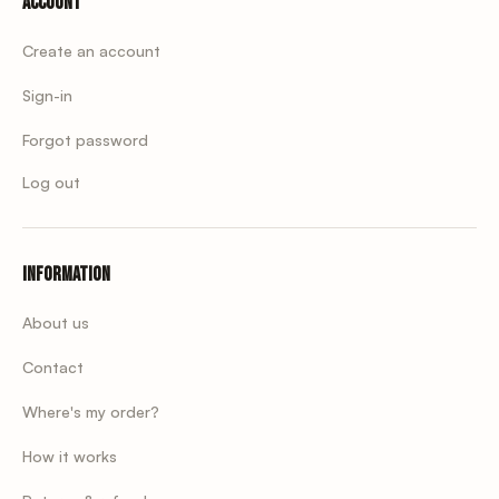
Account
Create an account
Sign-in
Forgot password
Log out
Information
About us
Contact
Where's my order?
How it works