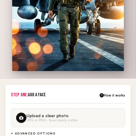
STEP ONE:
ADD A FACE
How it works
?
Upload a clear photo
JPG or PNG · face clearly visible
+ ADVANCED OPTIONS