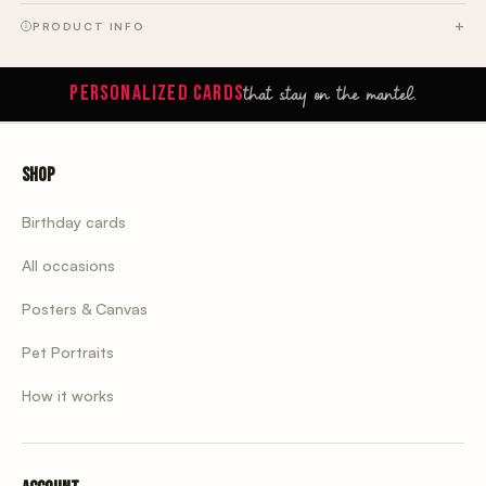
PRODUCT INFO
that stay on the mantel.
PERSONALIZED CARDS
Shop
Birthday cards
All occasions
Posters & Canvas
Pet Portraits
How it works