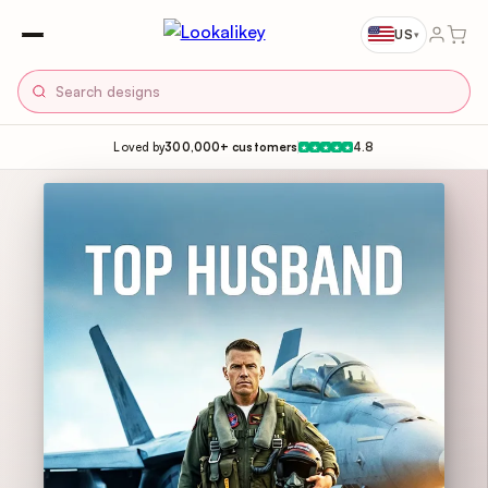
US
▾
Loved by
300,000+ customers
4.8
★
★
★
★
★