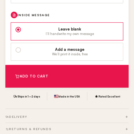
INSIDE MESSAGE
Leave blank
I’ll handwrite my own message
Add a message
We’ll print it inside, free
ADD TO CART
Ships in 1–2 days
Made in the USA
Rated Excellent
DELIVERY
RETURNS & REFUNDS