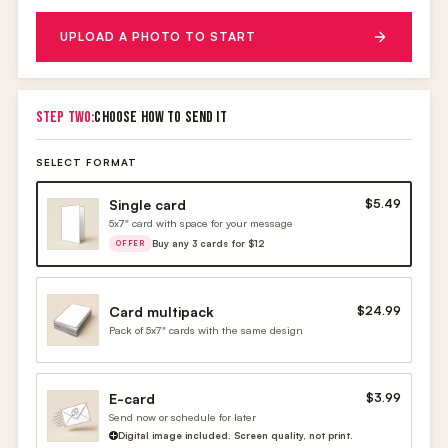
UPLOAD A PHOTO TO START
STEP TWO:
CHOOSE HOW TO SEND IT
SELECT FORMAT
Single card
$5.49
5x7" card with space for your message
Buy any 3 cards for $12
OFFER
Card multipack
$24.99
Pack of 5x7" cards with the same design
E-card
$3.99
Send now or schedule for later
Digital image included. Screen quality, not print.