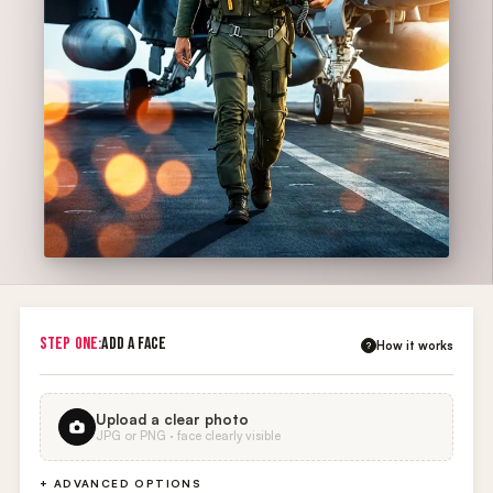
STEP ONE:
ADD A FACE
How it works
?
Upload a clear photo
JPG or PNG · face clearly visible
+ ADVANCED OPTIONS