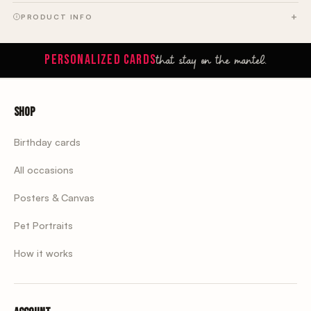
PRODUCT INFO
that stay on the mantel.
PERSONALIZED CARDS
Shop
Birthday cards
All occasions
Posters & Canvas
Pet Portraits
How it works