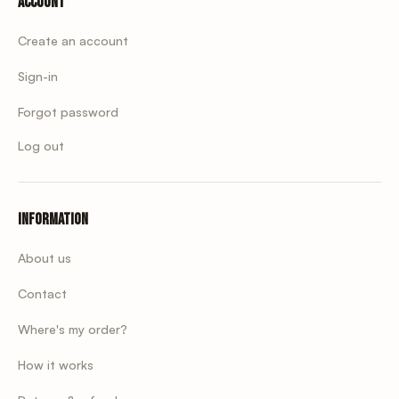
Account
Create an account
Sign-in
Forgot password
Log out
Information
About us
Contact
Where's my order?
How it works