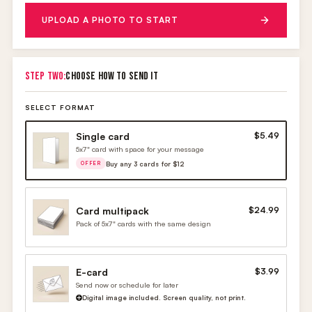
UPLOAD A PHOTO TO START
STEP TWO:
CHOOSE HOW TO SEND IT
SELECT FORMAT
Single card
$5.49
5x7" card with space for your message
Buy any 3 cards for $12
OFFER
Card multipack
$24.99
Pack of 5x7" cards with the same design
E-card
$3.99
Send now or schedule for later
Digital image included. Screen quality, not print.