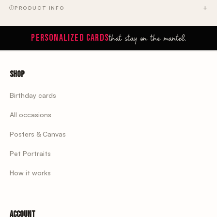
PRODUCT INFO
that stay on the mantel.
PERSONALIZED CARDS
Shop
Birthday cards
All occasions
Posters & Canvas
Pet Portraits
How it works
Account