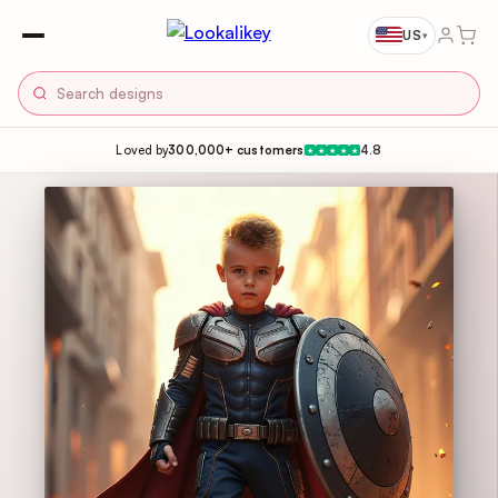
US
▾
Loved by
300,000+ customers
4.8
★
★
★
★
★