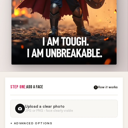
STEP ONE:
ADD A FACE
How it works
?
Upload a clear photo
JPG or PNG · face clearly visible
+ ADVANCED OPTIONS