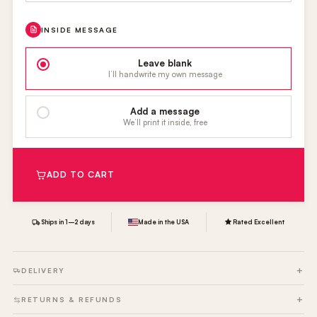
INSIDE MESSAGE
Leave blank
I’ll handwrite my own message
Add a message
We’ll print it inside, free
ADD TO CART
Ships in 1–2 days
Made in the USA
Rated Excellent
DELIVERY
RETURNS & REFUNDS