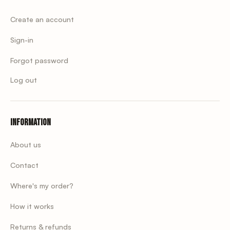
Create an account
Sign-in
Forgot password
Log out
Information
About us
Contact
Where's my order?
How it works
Returns & refunds