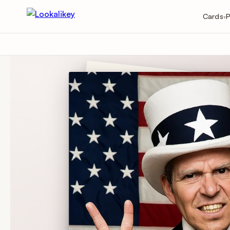
Cards
P
▾