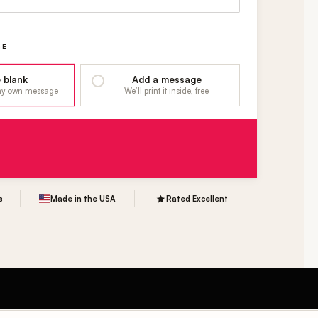
GE
 blank
Add a message
 my own message
We’ll print it inside, free
s
Made in the USA
Rated Excellent