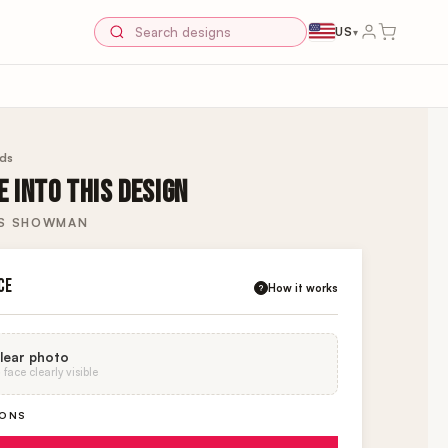
US
▾
rds
 INTO THIS DESIGN
ES SHOWMAN
CE
How it works
?
lear photo
face clearly visible
IONS