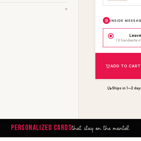
INSIDE MESSA
Leave
I’ll handwrite
ADD TO CART
Ships in 1–2 day
PERSONALIZED CARDS
that stay on the mantel.