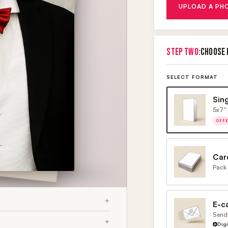
UPLOAD A PH
STEP TWO:
CHOOSE 
SELECT FORMAT
Sin
5x7" 
OFF
Car
Pack 
E-c
Send 
Dig