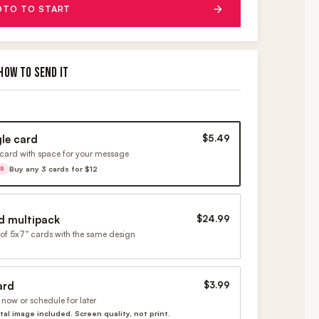
OTO TO START
HOW TO SEND IT
gle card
$5.49
card with space for your message
Buy any 3 cards for $12
ER
d multipack
$24.99
of 5x7" cards with the same design
ard
$3.99
now or schedule for later
ital image included. Screen quality, not print.