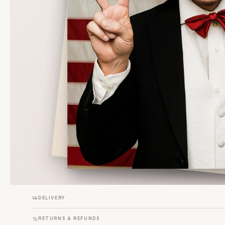
DELIVERY
RETURNS & REFUNDS