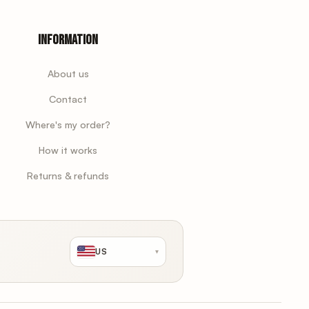
Information
About us
Contact
Where's my order?
How it works
Returns & refunds
US
▾