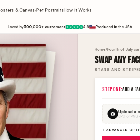
osters & Canvas
Pet Portraits
How it Works
▾
Loved by
300,000+ customers
4.8
Produced in the USA
★
★
★
★
★
Home
/
Fourth of July ca
SWAP ANY FACE
STARS AND STRIP
STEP ONE:
ADD A FA
Upload a c
JPG or PNG · 
+ ADVANCED OPT