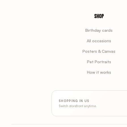
Shop
Birthday cards
All occasions
Posters & Canvas
Pet Portraits
How it works
SHOPPING IN US
Switch storefront anytime.