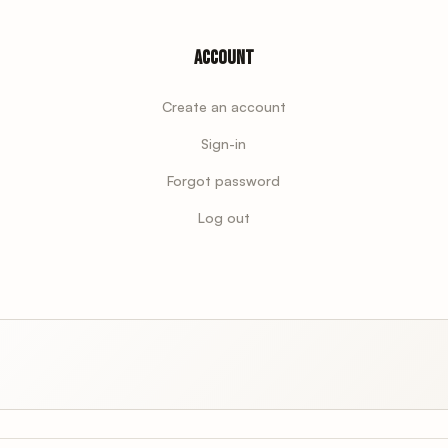
Account
Create an account
Sign-in
Forgot password
Log out