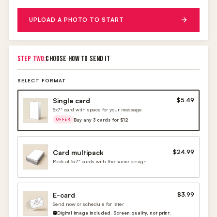
UPLOAD A PHOTO TO START
STEP TWO:
CHOOSE HOW TO SEND IT
SELECT FORMAT
Single card
$5.49
5x7" card with space for your message
Buy any 3 cards for $12
OFFER
Card multipack
$24.99
Pack of 5x7" cards with the same design
E-card
$3.99
Send now or schedule for later
Digital image included. Screen quality, not print.