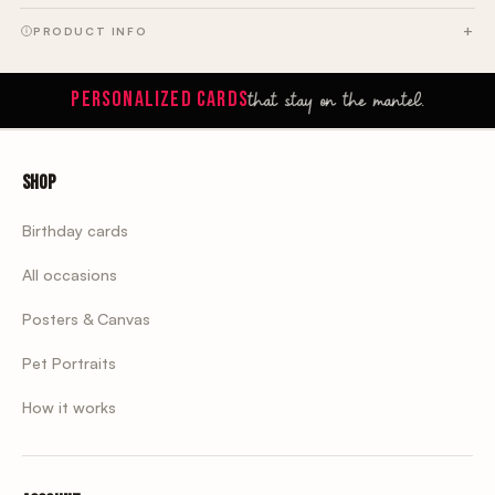
PRODUCT INFO
that stay on the mantel.
PERSONALIZED CARDS
Shop
Birthday cards
All occasions
Posters & Canvas
Pet Portraits
How it works