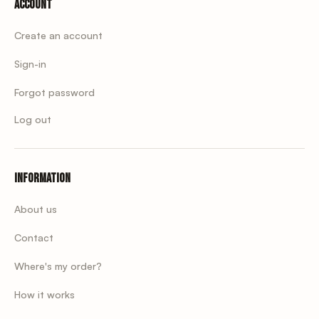
Account
Create an account
Sign-in
Forgot password
Log out
Information
About us
Contact
Where's my order?
How it works