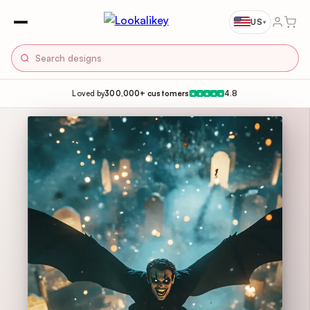
US
▾
Loved by
300,000+ customers
4.8
★
★
★
★
★