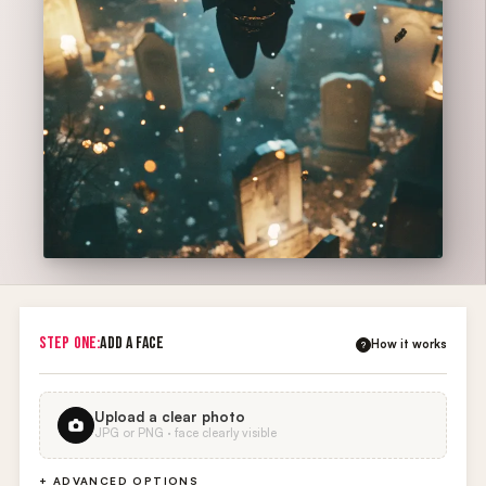
STEP ONE:
ADD A FACE
How it works
?
Upload a clear photo
JPG or PNG · face clearly visible
+ ADVANCED OPTIONS