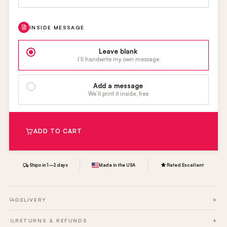
INSIDE MESSAGE
Leave blank
I’ll handwrite my own message
Add a message
We’ll print it inside, free
ADD TO CART
Ships in 1–2 days
Made in the USA
Rated Excellent
DELIVERY
RETURNS & REFUNDS