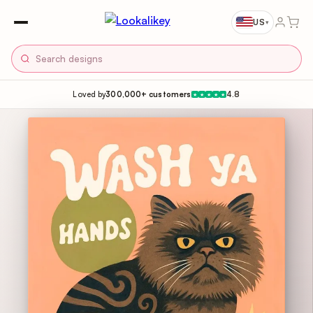
US
▾
Loved by
300,000+ customers
4.8
★
★
★
★
★