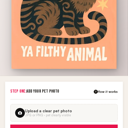
STEP ONE:
ADD YOUR PET PHOTO
How it works
?
Upload a clear pet photo
JPG or PNG · pet clearly visible