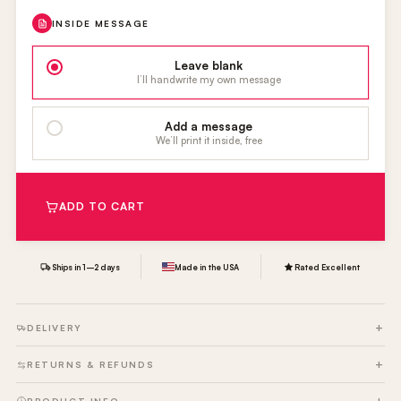
INSIDE MESSAGE
Leave blank
I’ll handwrite my own message
Add a message
We’ll print it inside, free
ADD TO CART
Ships in 1–2 days
Made in the USA
Rated Excellent
DELIVERY
RETURNS & REFUNDS