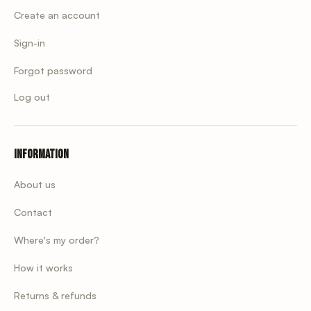
Create an account
Sign-in
Forgot password
Log out
Information
About us
Contact
Where's my order?
How it works
Returns & refunds