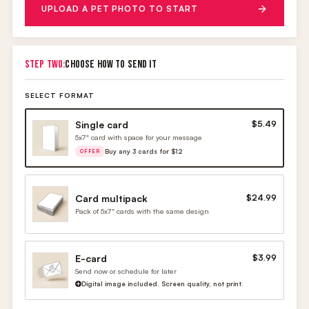
UPLOAD A PET PHOTO TO START
STEP TWO:
CHOOSE HOW TO SEND IT
SELECT FORMAT
Single card
$5.49
5x7" card with space for your message
Buy any 3 cards for $12
OFFER
Card multipack
$24.99
Pack of 5x7" cards with the same design
E-card
$3.99
Send now or schedule for later
Digital image included. Screen quality, not print.