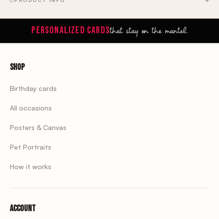
PRODUCT INFO
that stay on the mantel.
PERSONALIZED CARDS
Shop
Birthday cards
All occasions
Posters & Canvas
Pet Portraits
How it works
Account