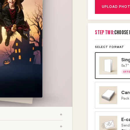
UPLOAD PHOT
STEP TWO:
CHOOSE 
SELECT FORMAT
Sin
5x7" 
OFF
Car
Pack 
E-c
Send 