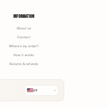
Information
About us
Contact
Where's my order?
How it works
Returns & refunds
US
▾