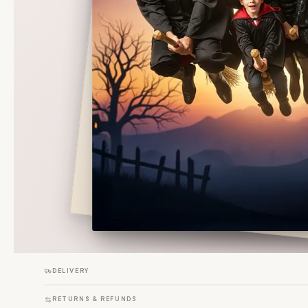
DELIVERY
RETURNS & REFUNDS