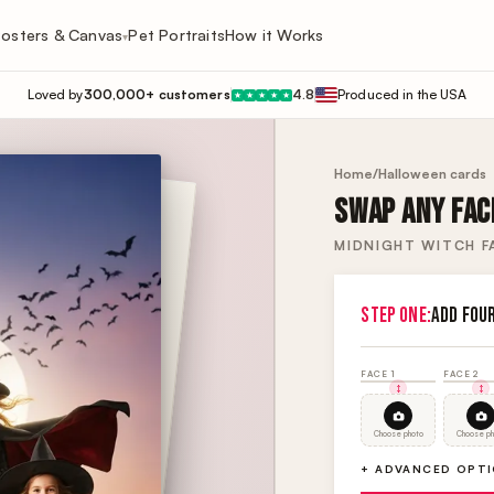
osters & Canvas
Pet Portraits
How it Works
▾
Loved by
300,000+ customers
4.8
Produced in the USA
★
★
★
★
★
Home
/
Halloween cards
SWAP ANY FACE
MIDNIGHT WITCH FA
STEP ONE:
ADD FOU
FACE 1
FACE 2
Choose photo
Choose ph
+ ADVANCED OPT