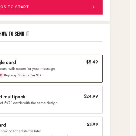
OS TO START
HOW TO SEND IT
gle card
$5.49
card with space for your message
Buy any 3 cards for $12
ER
d multipack
$24.99
of 5x7" cards with the same design
ard
$3.99
now or schedule for later