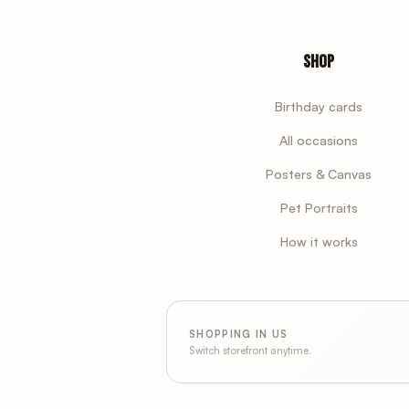
Shop
Birthday cards
All occasions
Posters & Canvas
Pet Portraits
How it works
SHOPPING IN US
Switch storefront anytime.