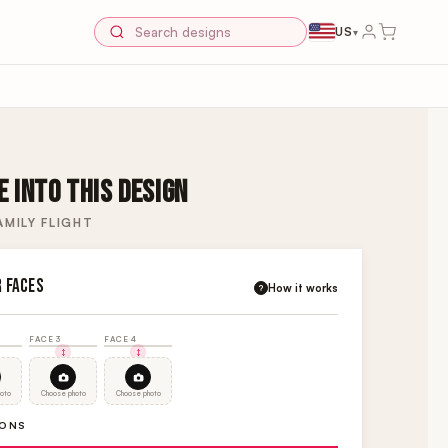
US
▾
 INTO THIS DESIGN
MILY FLIGHT
R FACES
How it works
?
FACE 3
FACE 4
oto
Choose photo
Choose photo
IONS