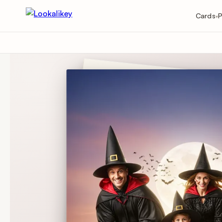
Cards
P
▾