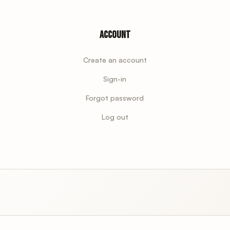
Account
Create an account
Sign-in
Forgot password
Log out