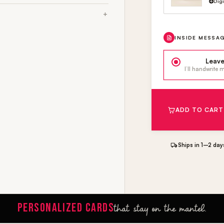
Dig
INSIDE MESSA
Leave
I’ll handwrite
ADD TO CART
Ships in 1–2 day
PERSONALIZED CARDS
that stay on the mantel.