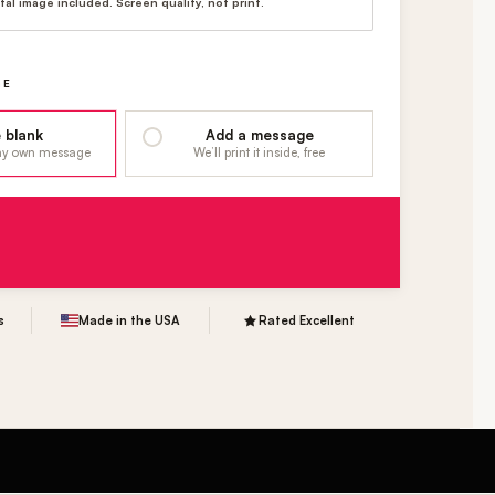
ital image included. Screen quality, not print.
GE
 blank
Add a message
 my own message
We’ll print it inside, free
s
Made in the USA
Rated Excellent