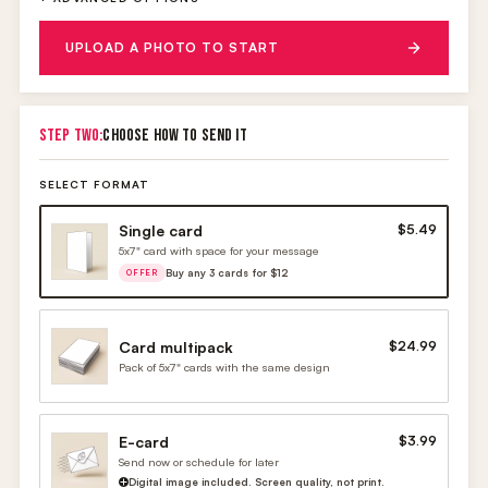
UPLOAD A PHOTO TO START
STEP TWO:
CHOOSE HOW TO SEND IT
SELECT FORMAT
Single card
$5.49
5x7" card with space for your message
Buy any 3 cards for $12
OFFER
Card multipack
$24.99
Pack of 5x7" cards with the same design
E-card
$3.99
Send now or schedule for later
Digital image included. Screen quality, not print.