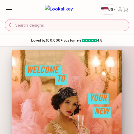
US
▾
Loved by
300,000+ customers
4.8
★
★
★
★
★