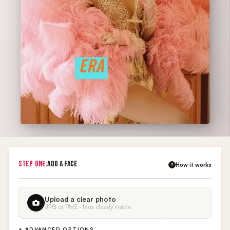
STEP ONE:
ADD A FACE
How it works
?
Upload a clear photo
JPG or PNG · face clearly visible
+ ADVANCED OPTIONS