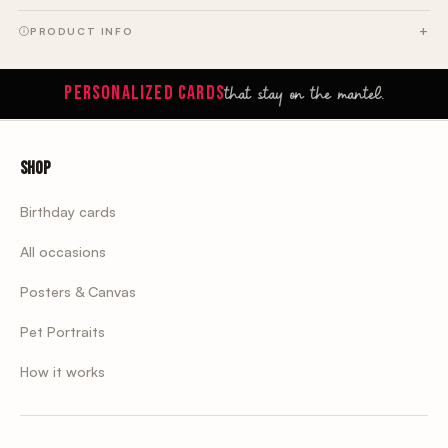
PRODUCT INFO
that stay on the mantel.
PERSONALIZED CARDS
Shop
Birthday cards
All occasions
Posters & Canvas
Pet Portraits
How it works