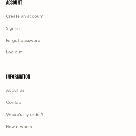
Account
Create an account
Sign-in
Forgot password
Log out
Information
About us
Contact
Where's my order?
How it works