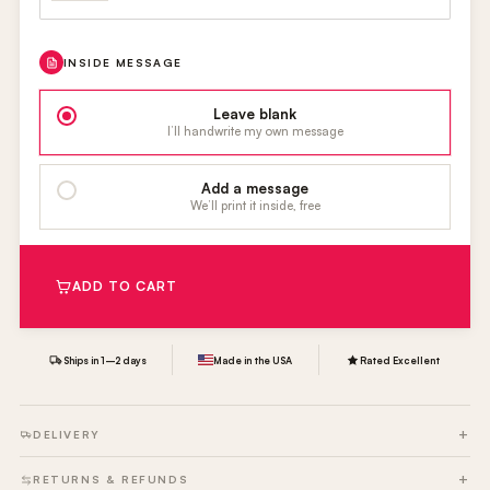
INSIDE MESSAGE
Leave blank
I’ll handwrite my own message
Add a message
We’ll print it inside, free
ADD TO CART
Ships in 1–2 days
Made in the USA
Rated Excellent
DELIVERY
RETURNS & REFUNDS