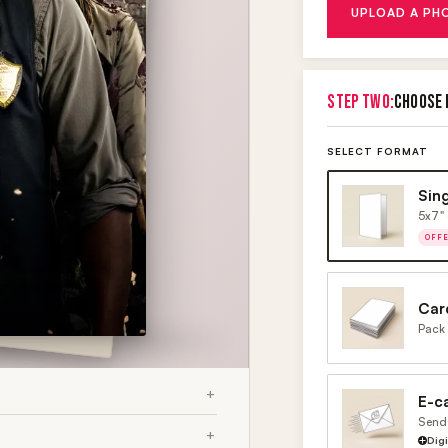
UPLOAD A PH
STEP TWO:
CHOOSE 
SELECT FORMAT
Sin
5x7" 
OFF
Car
Pack 
E-c
Send 
Dig