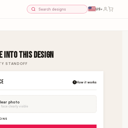
US
▾
 INTO THIS DESIGN
TY STANDOFF
CE
How it works
?
lear photo
face clearly visible
IONS