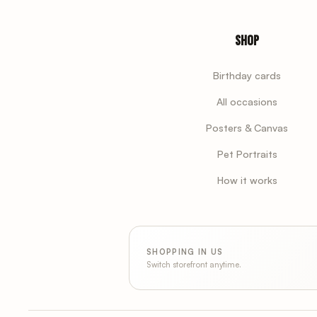
Shop
Birthday cards
All occasions
Posters & Canvas
Pet Portraits
How it works
SHOPPING IN US
Switch storefront anytime.