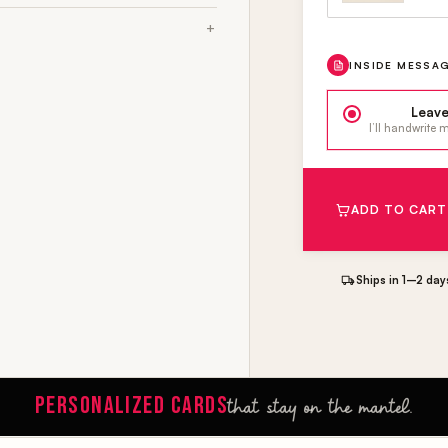
INSIDE MESSA
Leave
I’ll handwrite
ADD TO CART
Ships in 1–2 day
PERSONALIZED CARDS
that stay on the mantel.