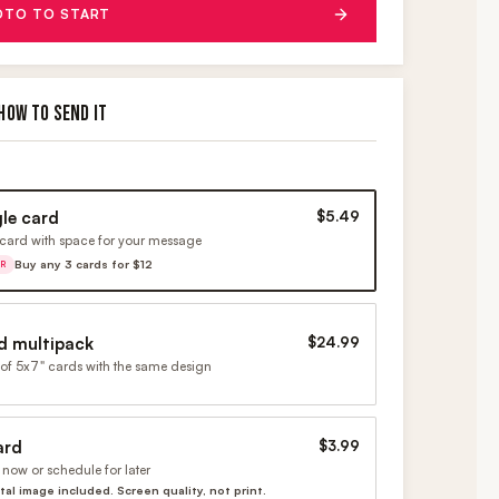
OTO TO START
HOW TO SEND IT
gle card
$5.49
card with space for your message
Buy any 3 cards for $12
ER
d multipack
$24.99
of 5x7" cards with the same design
ard
$3.99
now or schedule for later
ital image included. Screen quality, not print.