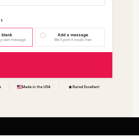
GE
 blank
Add a message
 my own message
We’ll print it inside, free
s
Made in the USA
Rated Excellent