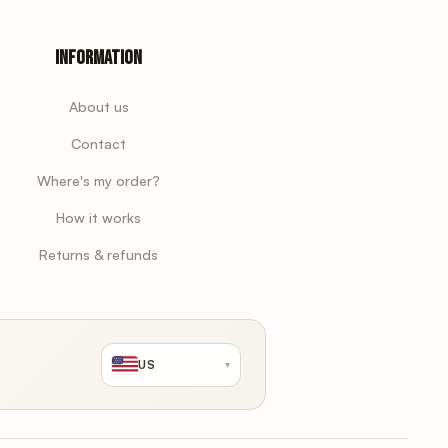
Information
About us
Contact
Where's my order?
How it works
Returns & refunds
US
▾