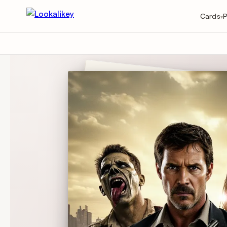
Cards
P
▾