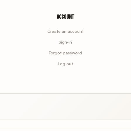
Account
Create an account
Sign-in
Forgot password
Log out