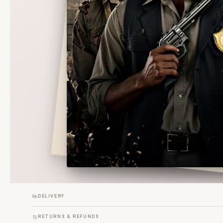
DELIVERY
RETURNS & REFUNDS