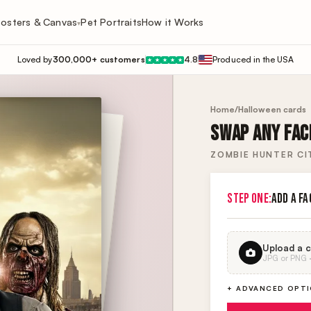
osters & Canvas
Pet Portraits
How it Works
▾
Loved by
300,000+ customers
4.8
Produced in the USA
★
★
★
★
★
Home
/
Halloween cards
SWAP ANY FACE
ZOMBIE HUNTER CI
STEP ONE:
ADD A FA
Upload a c
JPG or PNG · 
+ ADVANCED OPT