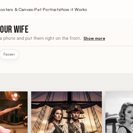
osters & Canvas
Pet Portraits
How it Works
▾
OUR WIFE
a photo and put them right on the front.
Show more
Faces
▾