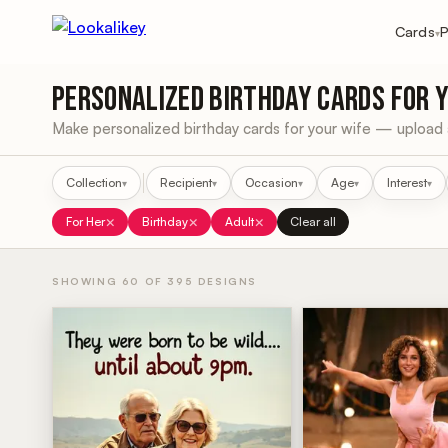
Cards
P
▾
PERSONALIZED BIRTHDAY CARDS FOR Y
Make personalized birthday cards for your wife — upload 
Collection
Recipient
Occasion
Age
Interest
▾
▾
▾
▾
▾
×
×
×
For Her
Birthday
Adult
Clear all
SHOWING 60 OF 395 DESIGNS