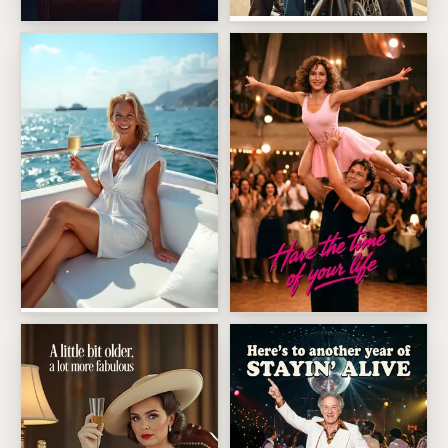
Wild Bikers With A Bedtime
Person Of The Year Cover
Champagne Yacht Escape
Ballroom Lift Dance Scene