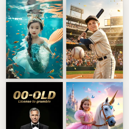
Enchanted Mermaid Princess
Big League Batter Moment