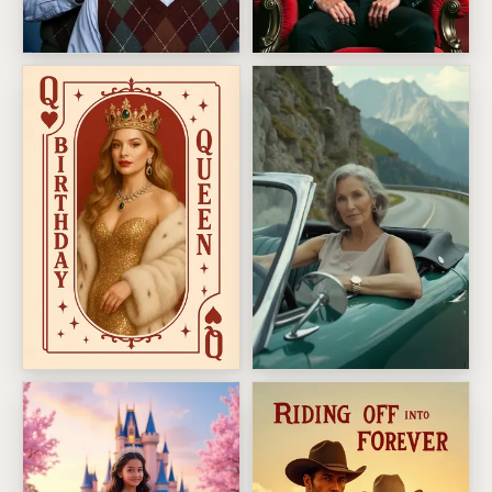
Brothers Birthday
Greatest Of All Time Birthda
Birthday Queen
Alpine Convertible Getaway