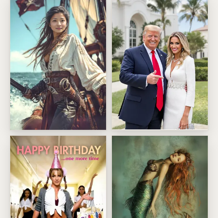
Trump Mar a Lago Selfie Birt
Fearless Pirate Captain