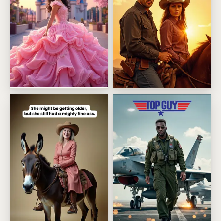
Enchanted castle princess
Riding Off Into Forever Anniv