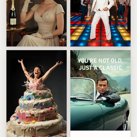
A Little Bit Older, A Lot More Fabulous Birthday
Disco dance survivor
Not Old Just Classic