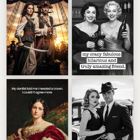
High Seas Pirate Duo
Crazy Fabulous Friend