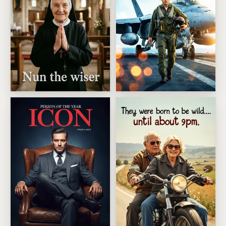
Older But Nun The Wiser
Supersonic Fighter Pilot