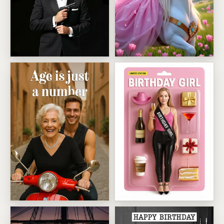
00 0LD License To Grumble
Enchanted Unicorn Princess 
Age Is Just A Number
Birthday Girl Action Figure