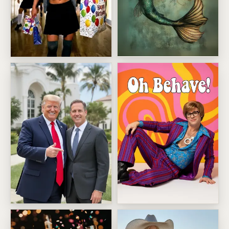
Mystic Mermaid Face Swap
Britney Birthday Hallway Strut
Stand Beside Donald Trump
Swinging Retro Spy Pose