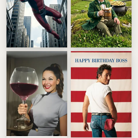
Skyline Swing Superhero
Lucky leprechaun toast