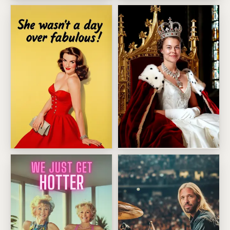
Oversized Wine Glass Diva
Bruce Springsteen Birthday 
Royal Coronation Throne Por
Fabulous Birthday Bombshell