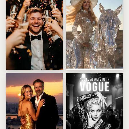
Silver Cowgirl Sunset Ride
Black Tie Celebration Toast