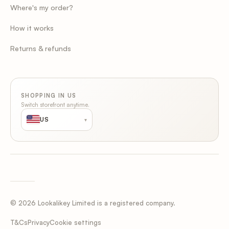
Where's my order?
How it works
Returns & refunds
SHOPPING IN US
Switch storefront anytime.
US
▾
© 2026 Lookalikey Limited is a registered company.
Cookie settings
T&Cs
Privacy