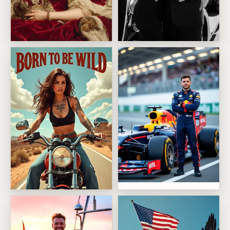
Dental crown queen
Noir Mobster Power Couple
Red Bull Racing
Desert Road Rebel