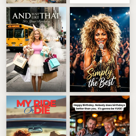
Showstopping Cake Surprise
Sarah Jessica Parker Birthday Strut
Tina Turner Showstopper