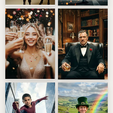
Mighty Fine Ass Birthday
Supersonic Fighter Pilot
Champagne Toast Face Swap
The Distinguished Crime Bos