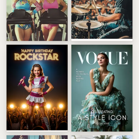
Arena Drummer Takeover
We Just Get Hotter
Birthday Rockstar Spotlight
Fashion Cover Star