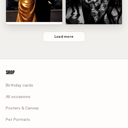
Sunset Rooftop Power Couple
Madonna Dance Floor Glam
Load more
Shop
Birthday cards
All occasions
Posters & Canvas
Pet Portraits