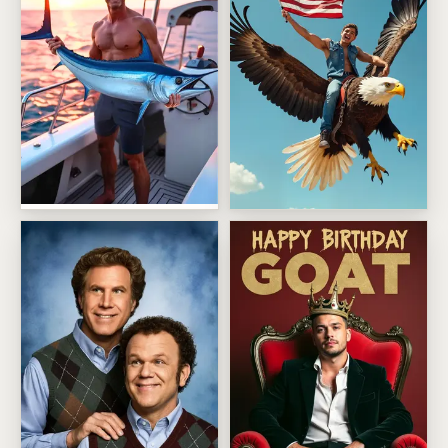
Sunset Trophy Catch Fisherman
Patriotic Eagle Rider