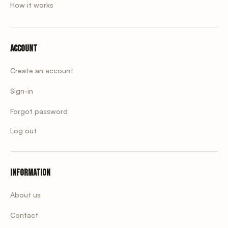
How it works
Account
Create an account
Sign-in
Forgot password
Log out
Information
About us
Contact