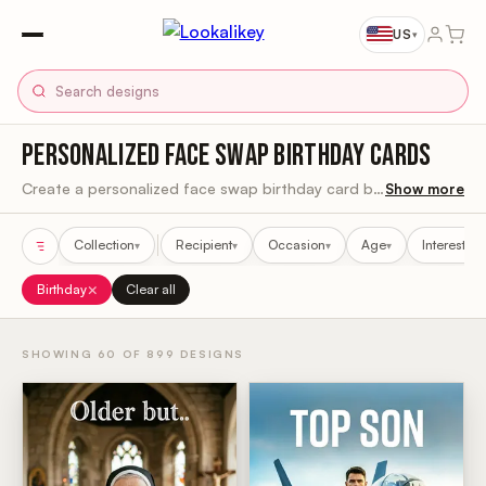
US
▾
PERSONALIZED FACE SWAP BIRTHDAY CARDS
Create a personalized face swap birthday card by uploading a clear photo and previewing it in the design before ordering.
Show more
Collection
Recipient
Occasion
Age
Interest
▾
▾
▾
▾
▾
Sort results
×
Birthday
Clear all
SHOWING 60 OF 899 DESIGNS