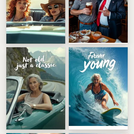
Trump yuge birthday
Ride Or Die Friends
Ageless Wave Rider
Not Old Just A Classic