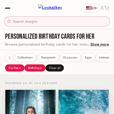
US
▾
PERSONALIZED BIRTHDAY CARDS FOR HER
Browse personalized birthday cards for her, including funny, thoughtful and stylish designs.
Show more
Collection
Recipient
Occasion
Age
Interest
▾
▾
▾
▾
▾
Sort results
×
×
For Her
Birthday
Clear all
SHOWING 60 OF 564 DESIGNS