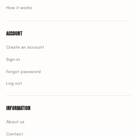
How it works
Account
Create an account
Sign-in
Forgot password
Log out
Information
About us
Contact