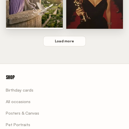
Fairytale Princess Birthday
Vintage Award Night Glamou
Load more
Shop
Birthday cards
All occasions
Posters & Canvas
Pet Portraits