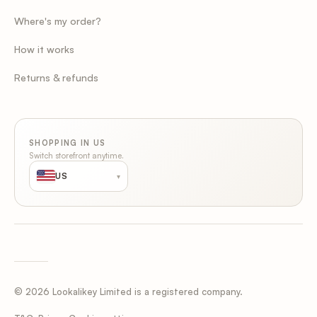
Where's my order?
How it works
Returns & refunds
SHOPPING IN US
Switch storefront anytime.
US
▾
© 2026 Lookalikey Limited is a registered company.